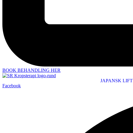
BOOK BEHANDLING HER
JAPANSK LIF
Facebook