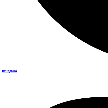
Instagram