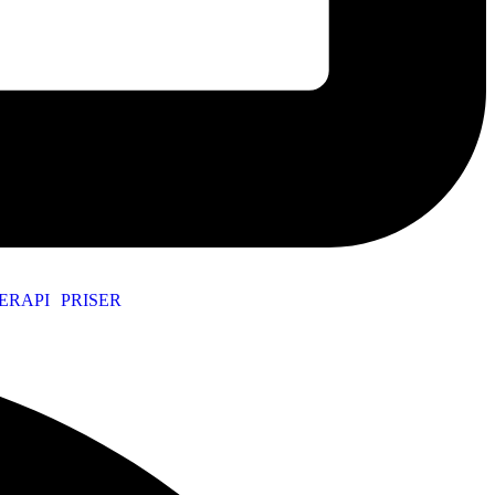
ERAPI
PRISER