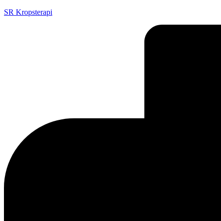
SR Kropsterapi