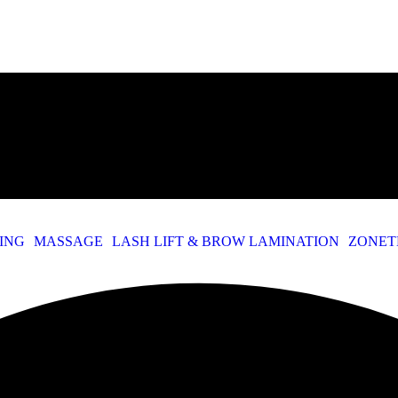
TING
MASSAGE
LASH LIFT & BROW LAMINATION
ZONET